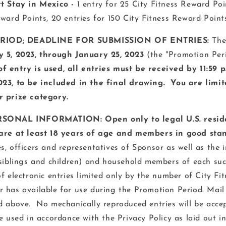
rt Stay in Mexico
-
1 entry for 25 City Fitness Reward Poin
eward Points, 20 entries for 150 City Fitness Reward Point
IOD; DEADLINE FOR SUBMISSION OF ENTRIES:
The
 5, 2023, through January 25, 2023
(the "Promotion Peri
 entry is used, all entries must be received by 11:59 p
023
, to be included in the final drawing. You are limit
r prize category.
RSONAL INFORMATION: Open only to legal U.S. reside
are at least 18 years of age and members in good stan
, officers and representatives of Sponsor as well as the 
 siblings and children) and household members of each suc
of electronic entries limited only by the number of City F
 has available for use during the Promotion Period. Mail 
d above. No mechanically reproduced entries will be acce
e used in accordance with the Privacy Policy as laid out in