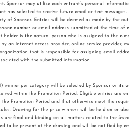
. Sponsor may utilize each entrant’s personal informati
ant has selected to receive future email or text messages. 
ty of Sponsor. Entries will be deemed as made by the au
ephone number or email address submitted at the time of e
t holder is the natural person who is assigned to the e-ma
y an Internet access provider, online service provider, mo
 organization that is responsible for assigning email addr
ociated with the submitted information.
) winner per category will be selected by Sponsor or its a
eceived within the Promotion Period. Eligible entries are en
 the Promotion Period and that otherwise meet the requi
Rules. Drawing for the prize winners will be held on or ab
 are final and binding on all matters related to the Swe
ed to be present at the drawing and will be notified by em