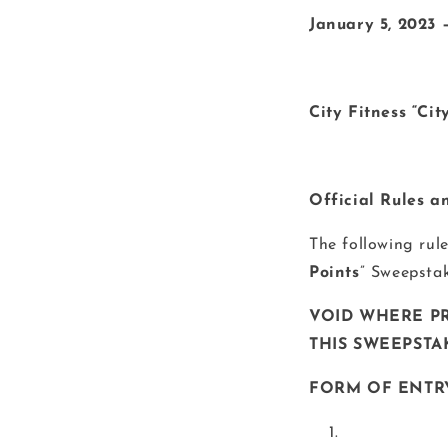
January 5, 2023 
City Fitness “Ci
Official Rules a
The following rul
Points
” Sweepstak
VOID WHERE PR
THIS SWEEPSTAK
FORM OF ENTR