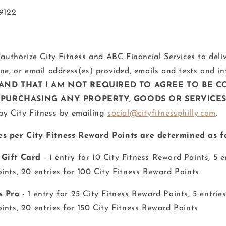
19122
 authorize City Fitness and ABC Financial Services to deli
one, or email address(es) provided, emails and texts and i
AND THAT I AM NOT REQUIRED TO AGREE TO BE C
PURCHASING ANY PROPERTY, GOODS OR SERVICE
by City Fitness by emailing
social@cityfitnessphilly.com
.
s per City Fitness Reward Points are determined as fo
 Gift Card
- 1 entry for 10 City Fitness Reward Points, 5 e
ints, 20 entries for 100 City Fitness Reward Points
s Pro
- 1 entry for 25 City Fitness Reward Points, 5 entries
ints, 20 entries for 150 City Fitness Reward Points