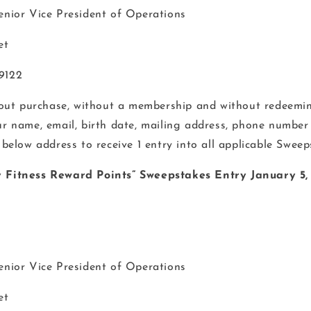
Senior Vice President of Operations
et
19122
hout purchase, without a membership and without redeemin
ur name, email, birth date, mailing address, phone number
 below address to receive 1 entry into all applicable Sweep
ty Fitness Reward Points” Sweepstakes Entry January 5,
Senior Vice President of Operations
et