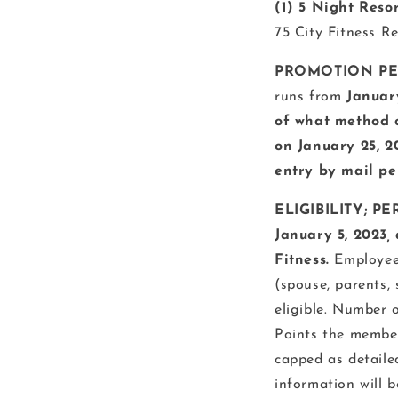
(1) 5 Night Reso
75 City Fitness R
PROMOTION PER
runs from
January
of what method of
on January 25, 2
entry by mail pe
ELIGIBILITY; PE
January 5, 2023
,
Fitness.
Employees
(spouse, parents,
eligible. Number 
Points the member
capped as detaile
information will b