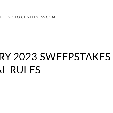
t
GO TO CITYFITNESS.COM
RY 2023 SWEEPSTAKES
L RULES