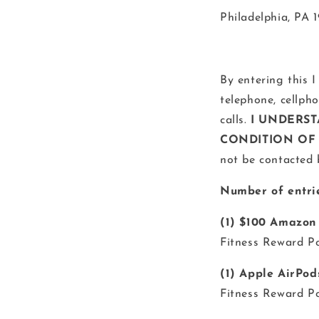
Philadelphia, PA 
By entering this I
telephone, cellph
calls.
I UNDERST
CONDITION OF 
not be contacted 
Number of entrie
(1) $100 Amazon
Fitness Reward Po
(1) Apple AirPod
Fitness Reward Po