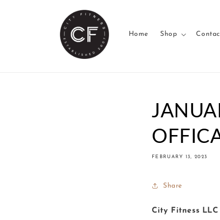
Skip to
content
Home
Shop
Contac
JANUA
OFFICA
FEBRUARY 13, 2023
Share
City Fitness LLC