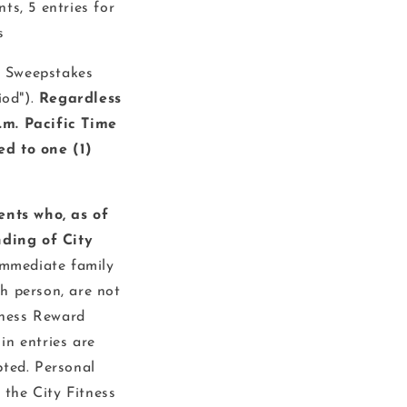
ts, 5 entries for
s
 Sweepstakes
od").
Regardless
.m. Pacific Time
ed to one (1)
nts who, as of
ding of City
immediate family
h person, are not
itness Reward
in entries are
pted. Personal
 the City Fitness