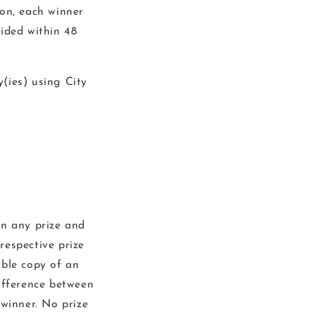
ion, each winner
ided within 48
y(ies) using City
n any prize and
 respective prize
ible copy of an
difference between
 winner. No prize