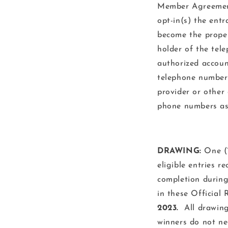
Member Agreement
opt-in(s) the entr
become the proper
holder of the tel
authorized accoun
telephone number b
provider or other
phone numbers ass
DRAWING:
One (1
eligible entries r
completion during
in these Official 
2023.
All drawings
winners do not ne