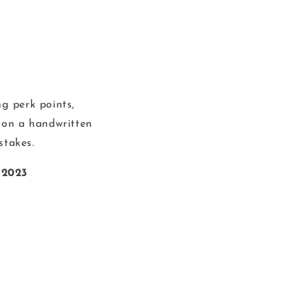
g perk points,
 on a handwritten
stakes.
 2023