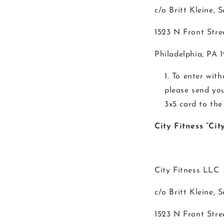
c/o Britt Kleine, 
1523 N Front Stre
Philadelphia, PA 
To enter wit
please send yo
3x5 card to the
City Fitness “Ci
City Fitness LLC
c/o Britt Kleine, 
1523 N Front Stre