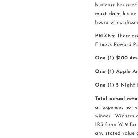
business hours of
must claim his or
hours of notificat
PRIZES:
There ar
Fitness Reward Poi
One (1) $100 Am
One (1) Apple Ai
One (1) 5 Night 
Total actual reta
all expenses not e
winner. Winners o
IRS form W-9 for 
any stated value 