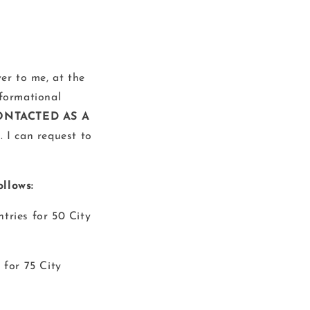
ver to me, at the
nformational
ONTACTED AS A
S
. I can request to
llows:
ntries for 50 City
 for 75 City