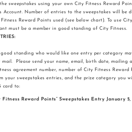
the sweepstakes using your own City Fitness Reward Point
s Account. Number of entries to the sweepstakes will be 
 Fitness Reward Points used (see below chart). To use Cit
pant must be a member in good standing of City Fitness.
TRIES:
good standing who would like one entry per category ma
 mail. Please send your name, email, birth date, mailing 
itness agreement number, number of City Fitness Reward P
m your sweepstakes entries, and the prize category you w
 card to:
ty Fitness Reward Points” Sweepstakes Entry January 5,