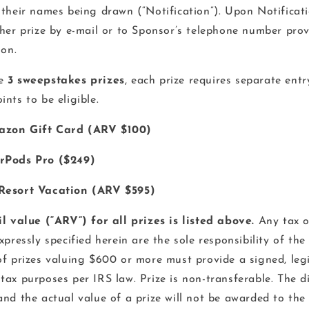
 their names being drawn (“Notification”). Upon Notificat
 her prize by e-mail or to Sponsor’s telephone number prov
ion.
e
3 sweepstakes prizes
, each prize requires separate entr
nts to be eligible.
azon Gift Card (ARV $100)
rPods Pro ($249)
Resort Vacation (ARV $595)
il value (“ARV”) for all prizes is listed above.
Any tax o
xpressly specified herein are the sole responsibility of the
f prizes valuing $600 or more must provide a signed, leg
tax purposes per IRS law. Prize is non-transferable. The 
and the actual value of a prize will not be awarded to the