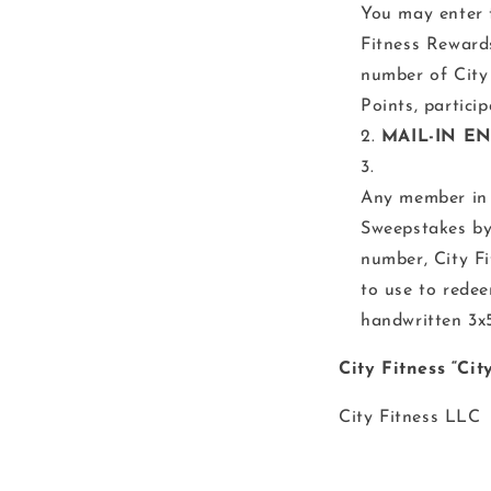
You may enter 
Fitness Reward
number of City
Points, partici
MAIL-IN EN
Any member in 
Sweepstakes by
number, City F
to use to redee
handwritten 3x5
City Fitness “Ci
City Fitness LLC