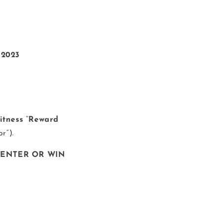
 2023
Fitness
“
Reward
or”).
 ENTER OR WIN