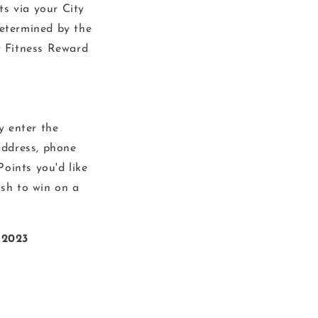
s via your City
determined by the
y Fitness Reward
y enter the
address, phone
oints you'd like
ish to win on a
 2023