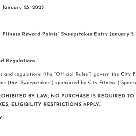
– January 25, 2023
ty Fitness Reward Points” Sweepstakes Entry January 5,
nd Regulations
es and regulations (the “Official Rules”) govern the
City 
es (the “Sweepstakes”) sponsored by City Fitness (“Spons
OHIBITED BY LAW; NO PURCHASE IS REQUIRED TO
ES; ELIGIBILITY RESTRICTIONS APPLY.
Y: