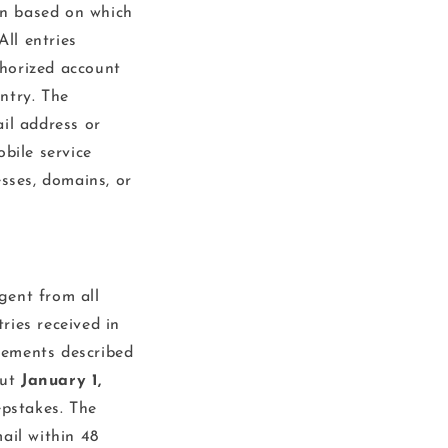
on based on which
All entries
thorized account
ntry. The
il address or
bile service
esses, domains, or
gent from all
tries received in
rements described
out
January 1,
epstakes. The
ail within 48