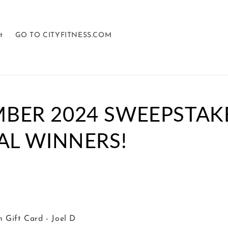
t
GO TO CITYFITNESS.COM
BER 2024 SWEEPSTAK
AL WINNERS!
 Gift Card - Joel D