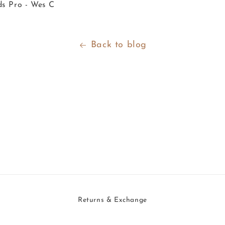
ds Pro - Wes C
Back to blog
Returns & Exchange