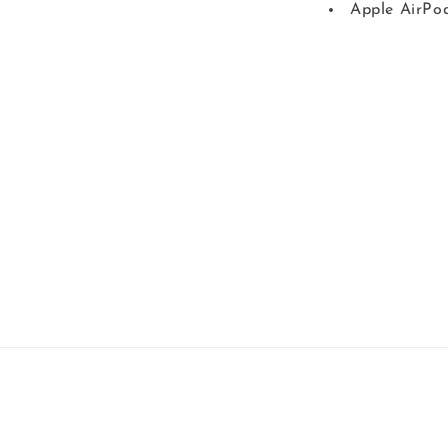
Apple AirPo