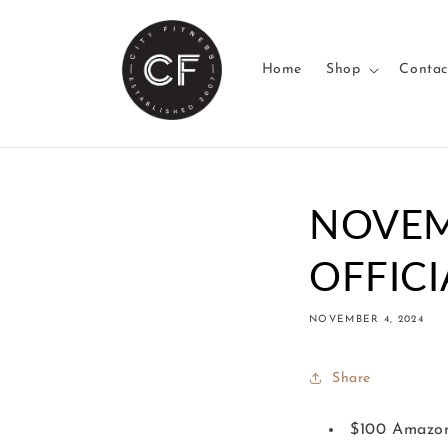
Skip to
content
Home
Shop
Contac
NOVEM
OFFICI
NOVEMBER 4, 2024
Share
$100 Amazon